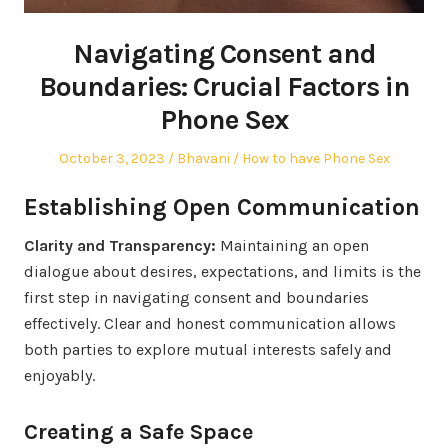
Navigating Consent and
Boundaries: Crucial Factors in
Phone Sex
Posted
Author
Posted
October 3, 2023
Bhavani
How to have Phone Sex
on
in
Establishing Open Communication
Clarity and Transparency:
Maintaining an open
dialogue about desires, expectations, and limits is the
first step in navigating consent and boundaries
effectively. Clear and honest communication allows
both parties to explore mutual interests safely and
enjoyably.
Creating a Safe Space