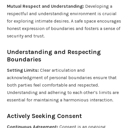
Mutual Respect and Understanding:
Developing a
respectful and understanding environment is crucial
for exploring intimate desires. A safe space encourages
honest expression of boundaries and fosters a sense of
security and trust.
Understanding and Respecting
Boundaries
Setting Limits:
Clear articulation and
acknowledgment of personal boundaries ensure that
both parties feel comfortable and respected.
Understanding and adhering to each other’s limits are
essential for maintaining a harmonious interaction.
Actively Seeking Consent
Continuous Agreement:
Consent is an ongoing