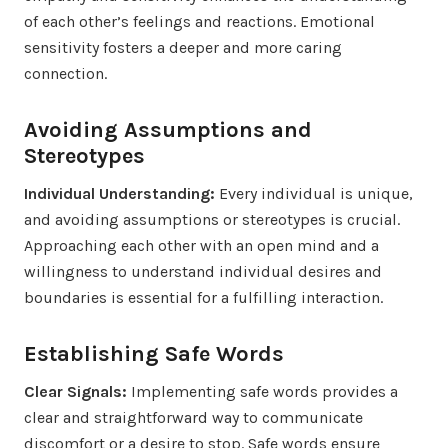
of each other’s feelings and reactions. Emotional
sensitivity fosters a deeper and more caring
connection.
Avoiding Assumptions and
Stereotypes
Individual Understanding:
Every individual is unique,
and avoiding assumptions or stereotypes is crucial.
Approaching each other with an open mind and a
willingness to understand individual desires and
boundaries is essential for a fulfilling interaction.
Establishing Safe Words
Clear Signals:
Implementing safe words provides a
clear and straightforward way to communicate
discomfort or a desire to stop. Safe words ensure