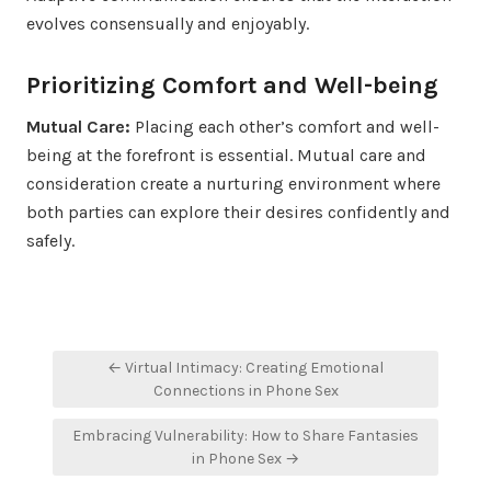
evolves consensually and enjoyably.
Prioritizing Comfort and Well-being
Mutual Care:
Placing each other’s comfort and well-
being at the forefront is essential. Mutual care and
consideration create a nurturing environment where
both parties can explore their desires confidently and
safely.
Post
← Virtual Intimacy: Creating Emotional
navigation
Connections in Phone Sex
Embracing Vulnerability: How to Share Fantasies
in Phone Sex →