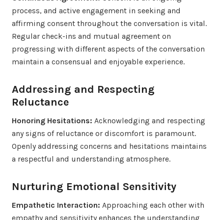
process, and active engagement in seeking and
affirming consent throughout the conversation is vital.
Regular check-ins and mutual agreement on
progressing with different aspects of the conversation
maintain a consensual and enjoyable experience.
Addressing and Respecting
Reluctance
Honoring Hesitations:
Acknowledging and respecting
any signs of reluctance or discomfort is paramount.
Openly addressing concerns and hesitations maintains
a respectful and understanding atmosphere.
Nurturing Emotional Sensitivity
Empathetic Interaction:
Approaching each other with
empathy and sensitivity enhances the understanding