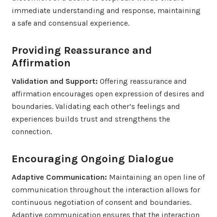
immediate understanding and response, maintaining
a safe and consensual experience.
Providing Reassurance and
Affirmation
Validation and Support:
Offering reassurance and
affirmation encourages open expression of desires and
boundaries. Validating each other’s feelings and
experiences builds trust and strengthens the
connection.
Encouraging Ongoing Dialogue
Adaptive Communication:
Maintaining an open line of
communication throughout the interaction allows for
continuous negotiation of consent and boundaries.
Adaptive communication ensures that the interaction