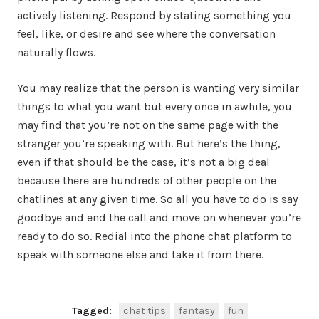
actively listening. Respond by stating something you
feel, like, or desire and see where the conversation
naturally flows.
You may realize that the person is wanting very similar
things to what you want but every once in awhile, you
may find that you’re not on the same page with the
stranger you’re speaking with. But here’s the thing,
even if that should be the case, it’s not a big deal
because there are hundreds of other people on the
chatlines at any given time. So all you have to do is say
goodbye and end the call and move on whenever you’re
ready to do so. Redial into the phone chat platform to
speak with someone else and take it from there.
Tagged:
chat tips
fantasy
fun